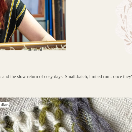
Journal
 and the slow return of cosy days. Small-batch, limited run - once they'
ars
llars