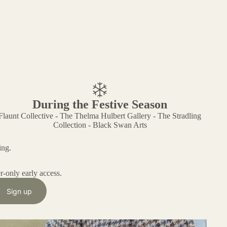
During the Festive Season
Flaunt Collective - The Thelma Hulbert Gallery - The Stradling
Collection - Black Swan Arts
ing.
r-only early access.
Sign up
he Reimagined Remnants Range - And Why it Matters