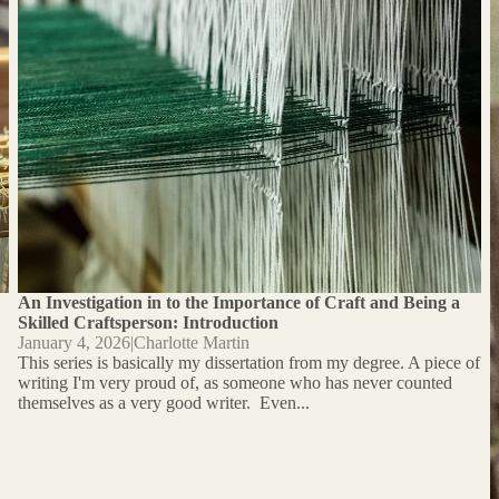
Craftsperson: Introduction
An Investigation in to the Importance of Craft and Being a
Skilled Craftsperson: Introduction
January 4, 2026
|
Charlotte Martin
This series is basically my dissertation from my degree. A piece of
writing I'm very proud of, as someone who has never counted
themselves as a very good writer. Even...