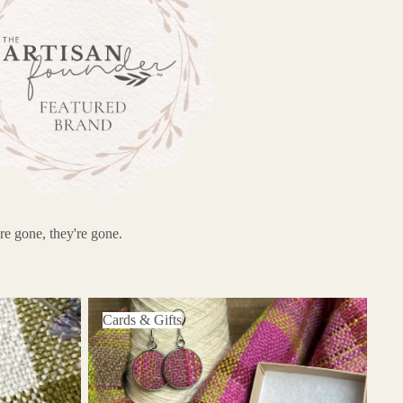
re gone, they're gone.
Cards & Gifts
Cards & Gifts