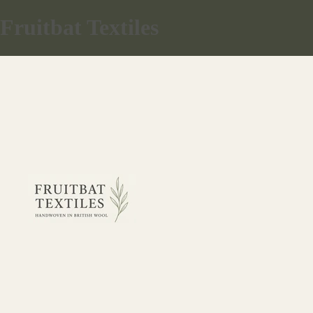
Fruitbat Textiles