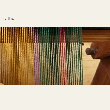
textiles.