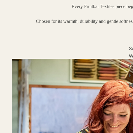
Every Fruitbat Textiles piece be
Chosen for its warmth, durability and gentle softne
S
W
C
F
M
G
Te