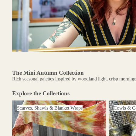
The Mini Autumn Collection
Rich seasonal palettes inspired by woodland light, crisp mornings
Explore the Collections
Scarves, Shawls & Blanket Wraps
Cowls & Coll
Scarves, Shawls & Blanket Wraps
Cowls & Co