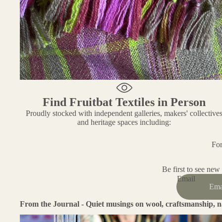
Find Fruitbat Textiles in Person
Proudly stocked with independent galleries, makers' collective
and heritage spaces including:
For
Be first to see new
Email
From the Journal - Quiet musings on wool, craftsmanship, n
Working With Wool: A Fibre That Teaches Patience