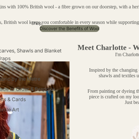
gins with 100% British wool - a fibre grown on our doorstep, with a heri
ss, British wool keeps you comfortable in every season while supportin
Shop
Discover the Benefits of Wool
Meet Charlotte - W
carves, Shawls and Blanket
I'm Charlott
raps
owls & Collars
Inspired by the changing c
shawls and textiles u
abric by the Metre
ade to Order & Bespoke
From painting or dyeing t
piece is crafted on my loo
ifts & Cards
Just bea
xtile Art