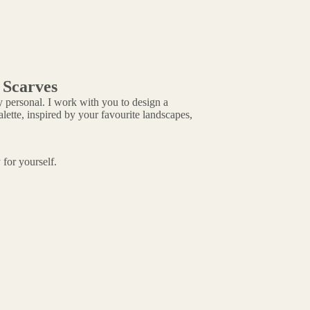
 Scarves
 personal. I work with you to design a
ette, inspired by your favourite landscapes,
 for yourself.