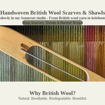
Handwoven British Wool Scarves & Shawls
slowly in my Somerset studio - From British wool yarn to heirloom 
Shop Scarves, Shawls & Blanket Wraps
About
Why British Wool?
Natural. Breathable. Biodegradable. Beautiful.