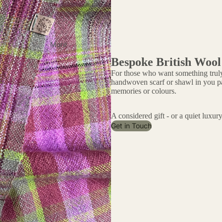
More
Bespoke British Wool
For those who want something truly
handwoven scarf or shawl in you pal
memories or colours.
A considered gift - or a quiet luxury
Get in Touch