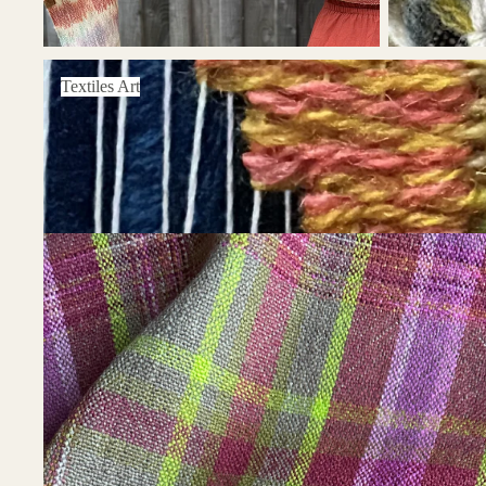
Textiles Art
Textiles Art