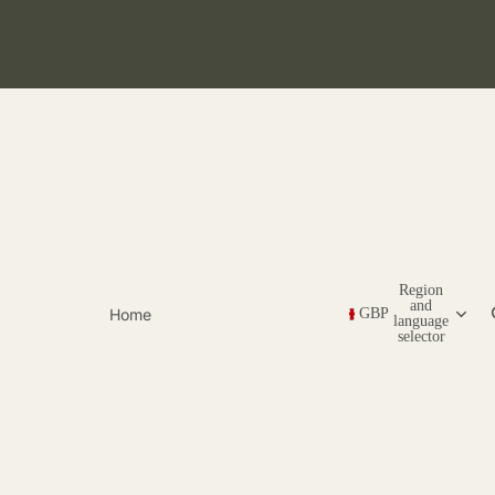
Region
and
Home
GBP
language
selector