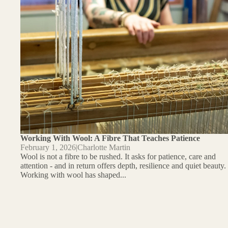
Working With Wool: A Fibre That Teaches Patience
February 1, 2026
|
Charlotte Martin
Wool is not a fibre to be rushed. It asks for patience, care and
attention - and in return offers depth, resilience and quiet beauty.
Working with wool has shaped...