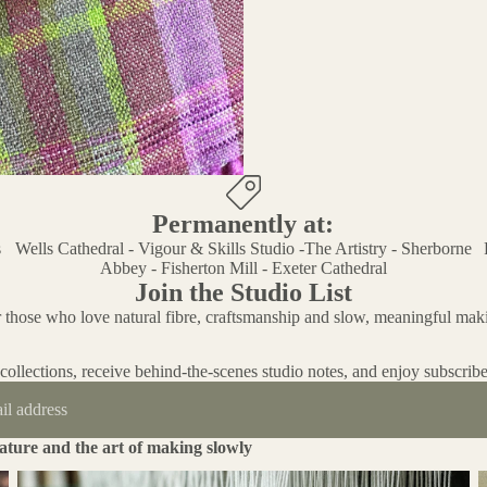
Permanently at:
s
Wells Cathedral - Vigour & Skills Studio -The Artistry - Sherborne
Abbey - Fisherton Mill - Exeter Cathedral
Join the Studio List
 those who love natural fibre, craftsmanship and slow, meaningful mak
 collections, receive behind-the-scenes studio notes, and enjoy subscribe
ature and the art of making slowly
An Investigation in to the Importance of Craft and Being a Skilled
T