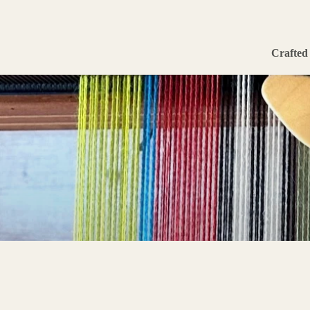
Crafted 