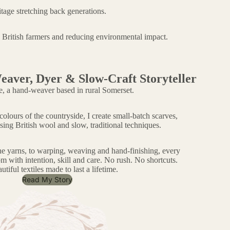
tage stretching back generations.
g British farmers and reducing environmental impact.
eaver, Dyer & Slow-Craft Storyteller
e, a hand-weaver based in rural Somerset.
olours of the countryside, I create small-batch scarves,
sing British wool and slow, traditional techniques.
he yarns, to warping, weaving and hand-finishing, every
m with intention, skill and care. No rush. No shortcuts.
utiful textiles made to last a lifetime.
Read My Story