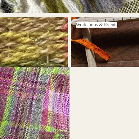
Workshops & Events
Workshops & Events
Contact